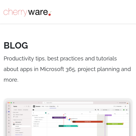
BLOG
Productivity tips, best practices and tutorials
about apps in Microsoft 365, project planning and
more.