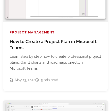
PROJECT MANAGEMENT
How to Create a Project Plan in Microsoft
Teams
Learn step by step how to create professional project
plans, Gantt charts and roadmaps directly in
Microsoft Teams.
May 13, 2026
5 min read