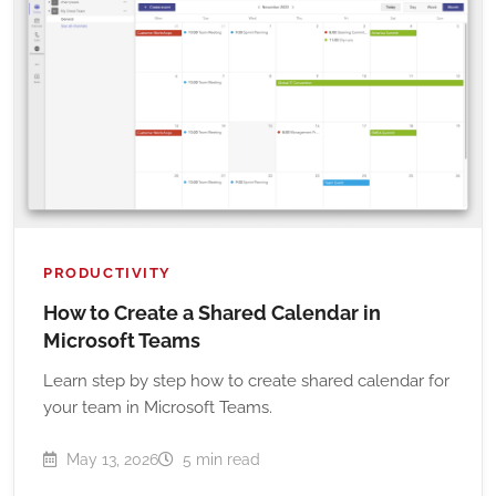
PRODUCTIVITY
How to Create a Shared Calendar in
Microsoft Teams
Learn step by step how to create shared calendar for
your team in Microsoft Teams.
May 13, 2026
5 min read