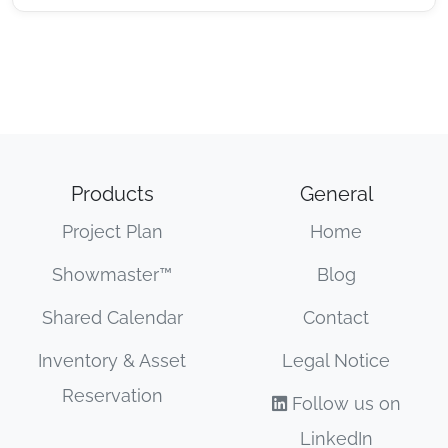
Products
General
Project Plan
Home
Showmaster™
Blog
Shared Calendar
Contact
Inventory & Asset
Legal Notice
Reservation
Follow us on
LinkedIn